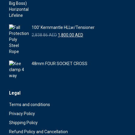
was:
is:
3,300.00 AED.
3,021.00 AED.
100' Kernmantle HLLw/Tensioner
Original
Current
2,838.86
AED
1,800.00
AED
price
price
was:
is:
2,838.86 AED.
1,800.00 AED.
48mm FOUR SOCKET CROSS
Legal
Terms and conditions
Privacy Policy
Shipping Policy
Refund Policy and Cancellation