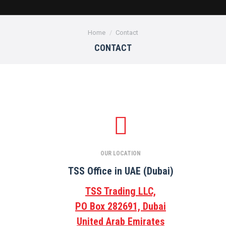
You are here:
Home
Contact
CONTACT
OUR LOCATION
TSS Office in UAE (Dubai)
TSS Trading LLC,
PO Box 282691, Dubai
United Arab Emirates