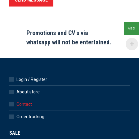
AED
Promotions and CV's via
whatsapp will not be entertained.
Login / Register
About store
Contact
Order tracking
SALE