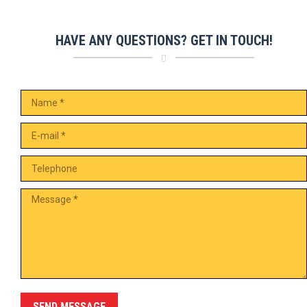
HAVE ANY QUESTIONS? GET IN TOUCH!
Name *
E-mail *
Telephone
Message *
SEND MESSAGE