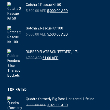
Gotcha 2 Rescue Kit 50
Original
Current
5,500.00
AED
5,000.00
AED
price
price
was:
is:
5,500.00 AED.
5,000.00 AED.
Gotcha 2 Rescue Kit 100
Original
Current
6,000.00
AED
5,500.00
AED
price
price
was:
is:
6,000.00 AED.
5,500.00 AED.
RUBBER FLATBACK “FEEDER”, 17L
Original
Current
67.00
AED
61.00
AED
price
price
was:
is:
67.00 AED.
61.00 AED.
TOP RATED
Quadro formerly Big Boss Horizontal Lifeline
Original
Current
3,300.00
AED
3,021.00
AED
price
price