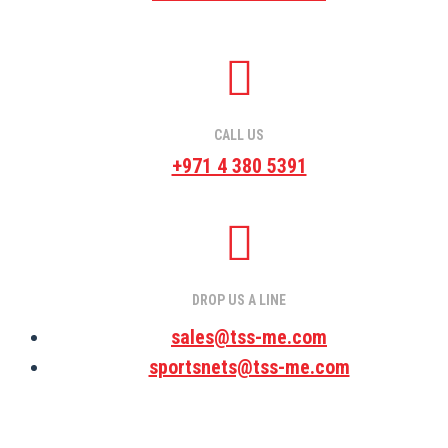
CALL US
+971 4 380 5391
DROP US A LINE
sales@tss-me.com
sportsnets@tss-me.com