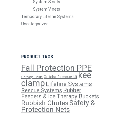
System S nets
System V nets
Temporary Lifeline Systems
Uncategorized
PRODUCT TAGS
Fall Protection PPE
kee
Gotcha 2 rescue kit
Garbage Chute
clamp
Lifeline Systems
Rubber
Rescue Systems
Feeders & Ice Therapy Buckets
Safety &
Rubbish Chutes
Protection Nets