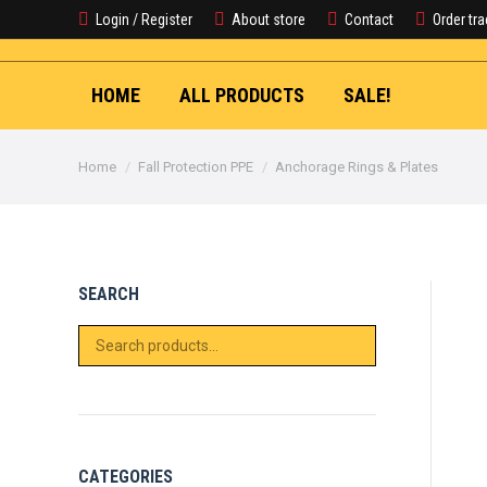
Login / Register
About store
Contact
Order tr
HOME
ALL PRODUCTS
SALE!
You are here:
Home
Fall Protection PPE
Anchorage Rings & Plates
SEARCH
CATEGORIES