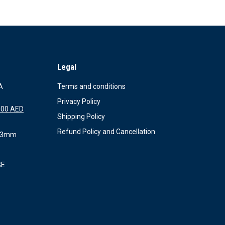
Legal
A
Terms and conditions
Privacy Policy
al
Current
.00
AED
Shipping Policy
price
is:
Refund Policy and Cancellation
X 3mm
.00 AED.
1,150.00 AED.
GE