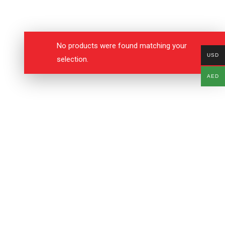
No products were found matching your
USD
selection.
AED