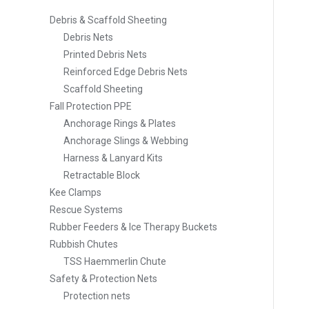
Debris & Scaffold Sheeting
Debris Nets
Printed Debris Nets
Reinforced Edge Debris Nets
Scaffold Sheeting
Fall Protection PPE
Anchorage Rings & Plates
Anchorage Slings & Webbing
Harness & Lanyard Kits
Retractable Block
Kee Clamps
Rescue Systems
Rubber Feeders & Ice Therapy Buckets
Rubbish Chutes
TSS Haemmerlin Chute
Safety & Protection Nets
Protection nets