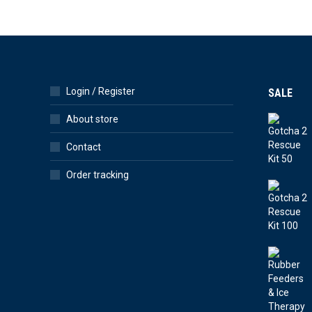
Login / Register
SALE
About store
Contact
Order tracking