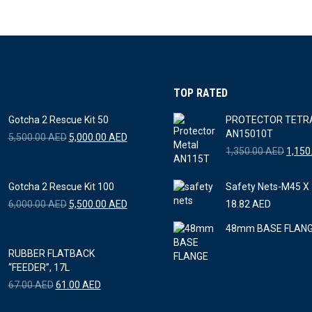
TOP RATED
Gotcha 2 Rescue Kit 50
PROTECTOR TETR
AN15010T
Original
Current
5,500.00
AED
5,000.00
AED
price
price
Origin
1,350.00
AED
1,150
was:
is:
price
5,500.00 AED.
5,000.00 AED.
was:
Gotcha 2 Rescue Kit 100
Safety Nets-M45 
1,350
Original
Current
6,000.00
AED
5,500.00
AED
18.82
AED
price
price
48mm BASE FLAN
was:
is:
6,000.00 AED.
5,500.00 AED.
RUBBER FLATBACK
“FEEDER”, 17L
Original
Current
67.00
AED
61.00
AED
price
price