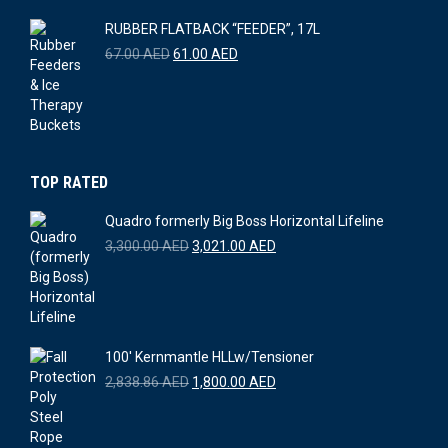
6,000.00 AED.
5,500.00 AED.
RUBBER FLATBACK “FEEDER”, 17L
Original
Current
67.00
AED
61.00
AED
price
price
was:
is:
67.00 AED.
61.00 AED.
TOP RATED
Quadro formerly Big Boss Horizontal Lifeline
Original
Current
3,300.00
AED
3,021.00
AED
price
price
was:
is:
3,300.00 AED.
3,021.00 AED.
100' Kernmantle HLLw/Tensioner
Original
Current
2,838.86
AED
1,800.00
AED
price
price
was:
is:
2,838.86 AED.
1,800.00 AED.