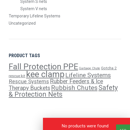
System S nets
System V nets
Temporary Lifeline Systems
Uncategorized
PRODUCT TAGS
Fall Protection PPE
Gotcha 2
Garbage Chute
kee clamp
Lifeline Systems
rescue kit
Rubber Feeders & Ice
Rescue Systems
Safety
Rubbish Chutes
Therapy Buckets
& Protection Nets
No products were found