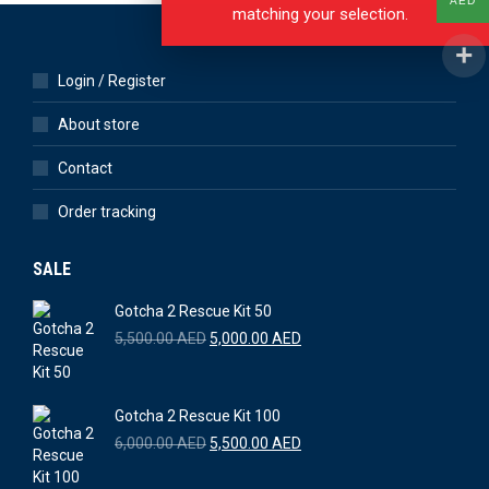
AED
matching your selection.
Login / Register
About store
Contact
Order tracking
SALE
Gotcha 2 Rescue Kit 50
Original
Current
5,500.00
AED
5,000.00
AED
price
price
was:
is:
5,500.00 AED.
5,000.00 AED.
Gotcha 2 Rescue Kit 100
Original
Current
6,000.00
AED
5,500.00
AED
price
price
was:
is: