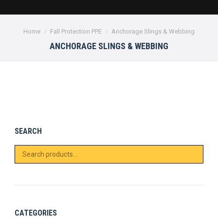
You are here:
Home
Fall Protection PPE
Anchorage Slings & Webbing
ANCHORAGE SLINGS & WEBBING
SEARCH
CATEGORIES