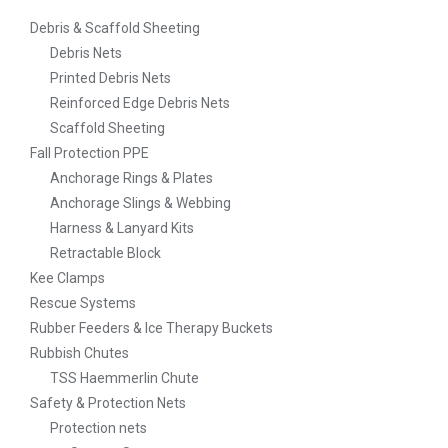
Debris & Scaffold Sheeting
Debris Nets
Printed Debris Nets
Reinforced Edge Debris Nets
Scaffold Sheeting
Fall Protection PPE
Anchorage Rings & Plates
Anchorage Slings & Webbing
Harness & Lanyard Kits
Retractable Block
Kee Clamps
Rescue Systems
Rubber Feeders & Ice Therapy Buckets
Rubbish Chutes
TSS Haemmerlin Chute
Safety & Protection Nets
Protection nets