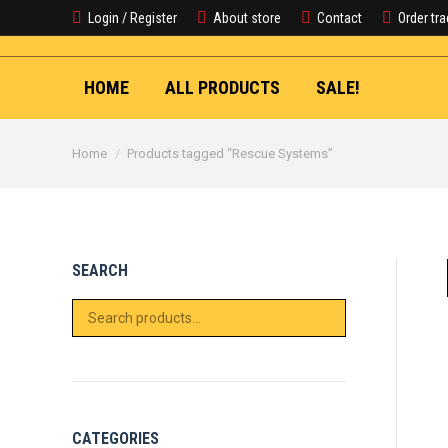
Login / Register
About store
Contact
Order tr
HOME
ALL PRODUCTS
SALE!
You are here:
Home
Products tagged “Rescue Systems”
SEARCH
CATEGORIES