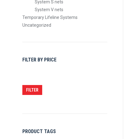
System S nets
System V nets
Temporary Lifeline Systems
Uncategorized
FILTER BY PRICE
Min
Max
price
price
FILTER
PRODUCT TAGS