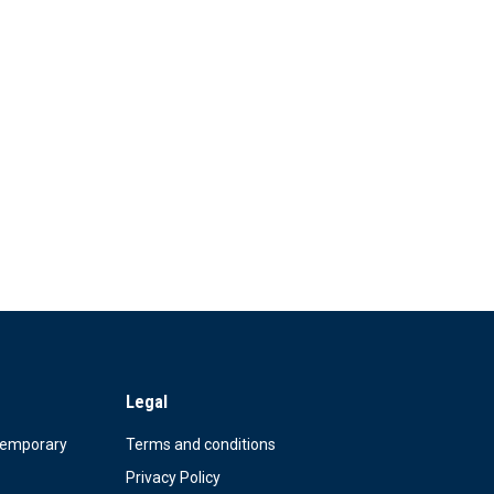
Legal
Temporary
Terms and conditions
Privacy Policy