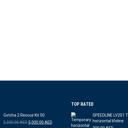
TOP RATED
Gotcha 2 Rescue Kit 50
SPEEDLINE LV201 
horizontal lifeline
Original
Current
5,500.00
AED
5,000.00
AED
price
price