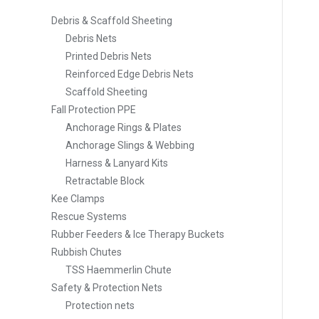
Debris & Scaffold Sheeting
Debris Nets
Printed Debris Nets
Reinforced Edge Debris Nets
Scaffold Sheeting
Fall Protection PPE
Anchorage Rings & Plates
Anchorage Slings & Webbing
Harness & Lanyard Kits
Retractable Block
Kee Clamps
Rescue Systems
Rubber Feeders & Ice Therapy Buckets
Rubbish Chutes
TSS Haemmerlin Chute
Safety & Protection Nets
Protection nets