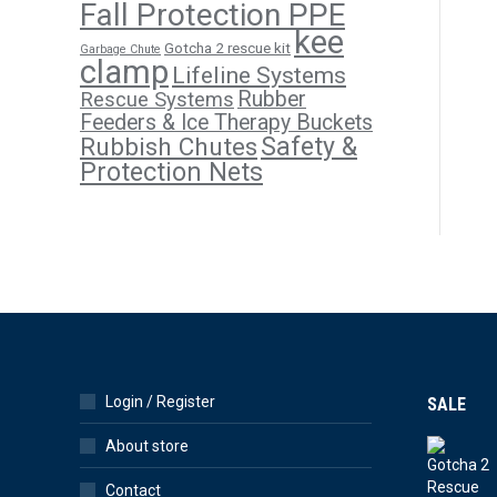
Fall Protection PPE
kee
Gotcha 2 rescue kit
Garbage Chute
clamp
Lifeline Systems
Rubber
Rescue Systems
Feeders & Ice Therapy Buckets
Safety &
Rubbish Chutes
Protection Nets
Login / Register
SALE
About store
Contact