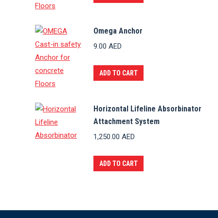
Omega Anchor
9.00
AED
ADD TO CART
Horizontal Lifeline Absorbinator
Attachment System
1,250.00
AED
ADD TO CART