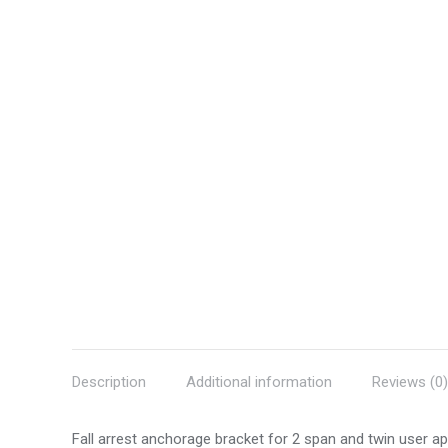
Description
Additional information
Reviews (0)
Fall arrest anchorage bracket for 2 span and twin user app