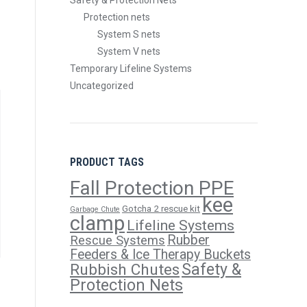
Safety & Protection Nets
Protection nets
System S nets
System V nets
Temporary Lifeline Systems
Uncategorized
PRODUCT TAGS
Fall Protection PPE
kee
Gotcha 2 rescue kit
Garbage Chute
clamp
Lifeline Systems
Rubber
Rescue Systems
Feeders & Ice Therapy Buckets
Safety &
Rubbish Chutes
Protection Nets