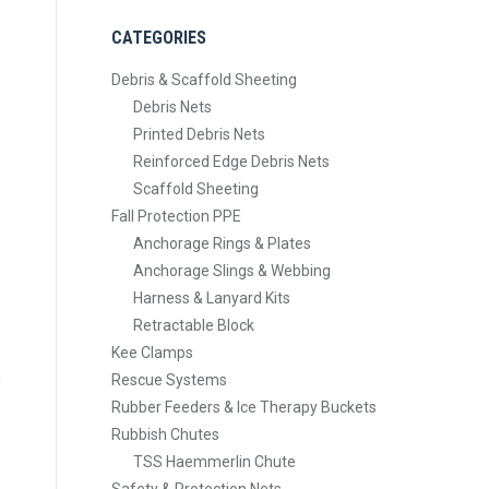
CATEGORIES
Debris & Scaffold Sheeting
Debris Nets
Printed Debris Nets
Reinforced Edge Debris Nets
Scaffold Sheeting
Fall Protection PPE
Anchorage Rings & Plates
Anchorage Slings & Webbing
Harness & Lanyard Kits
Retractable Block
Kee Clamps
Rescue Systems
Rubber Feeders & Ice Therapy Buckets
Rubbish Chutes
TSS Haemmerlin Chute