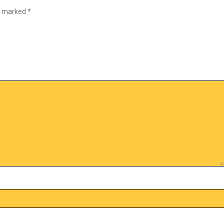
re marked
*