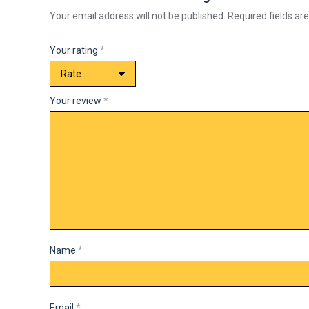
Your email address will not be published.
Required fields a
Your rating
*
Your review
*
Name
*
Email
*