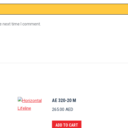
he next time I comment.
AE 320-20 M
265.00
AED
ADD TO CART