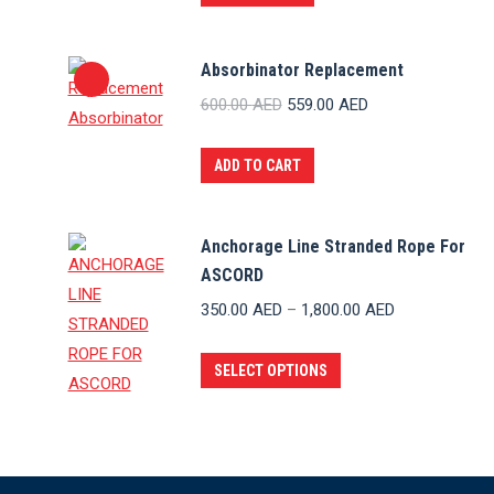
Absorbinator Replacement
Original
Current
600.00
AED
559.00
AED
price
price
was:
is:
ADD TO CART
600.00 AED.
559.00 AED.
Anchorage Line Stranded Rope For
ASCORD
Price
350.00
AED
–
1,800.00
AED
range:
This
350.00 AED
SELECT OPTIONS
product
through
has
1,800.00 AED
multiple
variants.