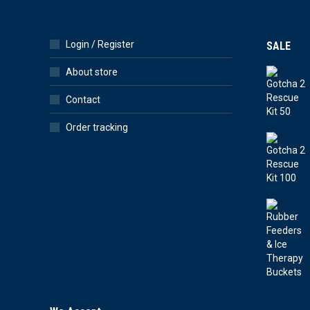
Login / Register
SALE
About store
Contact
Order tracking