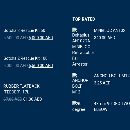
The
options
TOP RATED
may
be
Gotcha 2 Rescue Kit 50
MINIBLOC AN102
chosen
Original
Current
5,500.00
AED
5,000.00
AED
340.00
AED
price
price
on
was:
is:
the
5,500.00 AED.
5,000.00 AED.
Gotcha 2 Rescue Kit 100
product
Original
Current
6,000.00
AED
5,500.00
AED
page
price
price
ANCHOR BOLT M12 
was:
is:
6,000.00 AED.
5,500.00 AED.
3.25
AED
RUBBER FLATBACK
“FEEDER”, 17L
Original
Current
67.00
AED
61.00
AED
48mm 90 DEG TWO
price
price
ELBOW
was:
is:
67.00 AED.
61.00 AED.