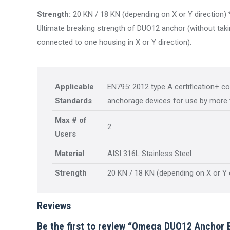
Strength:
20 KN / 18 KN (depending on X or Y direction) 
Ultimate breaking strength of DUO12 anchor (without takin
connected to one housing in X or Y direction).
Applicable
EN795: 2012 type A certification+ c
Standards
anchorage devices for use by more 
Max # of
2
Users
Material
AISI 316L Stainless Steel
Strength
20 KN / 18 KN (depending on X or Y 
Reviews
Be the first to review “Omega DUO12 Anchor 