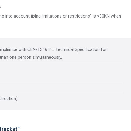
*
g into account fixing limitations or restrictions) is >30KN when
ompliance with CEN/TS16415 Technical Specification for
than one person simultaneously.
direction)
Bracket”