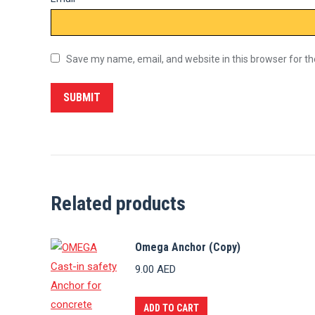
Save my name, email, and website in this browser for t
Related products
Omega Anchor (Copy)
9.00
AED
ADD TO CART