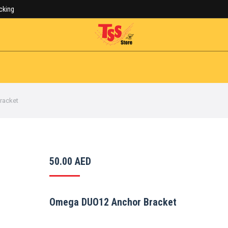
acking
Cart:
0.00
AED
ALL PRODUCTS
SALE!
Se
racket
50.00
AED
Omega DUO12 Anchor Bracket