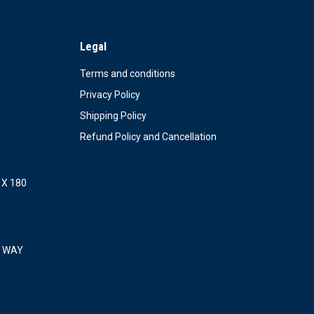
Legal
Terms and conditions
Privacy Policy
Shipping Policy
Refund Policy and Cancellation
X 180
 WAY