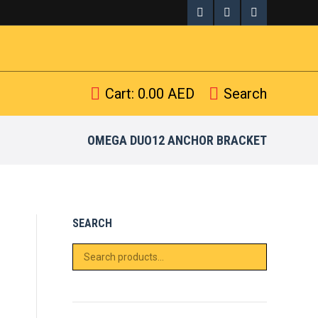
Search
arch:
Facebook
X
Pinterest
page
page
page
opens
opens
opens
Cart:
0.00
AED
Search
Search:
in
in
in
new
new
new
OMEGA DUO12 ANCHOR BRACKET
window
window
window
SEARCH